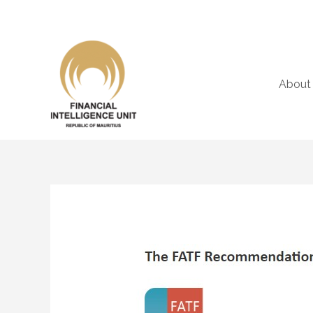
About