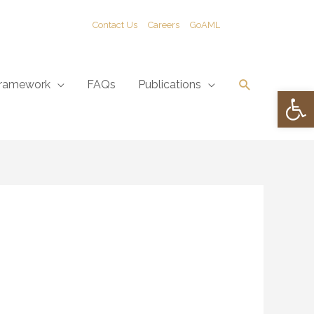
Contact Us
Careers
GoAML
Search
ramework
FAQs
Publications
Open 