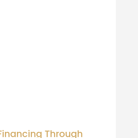
 Financing Through