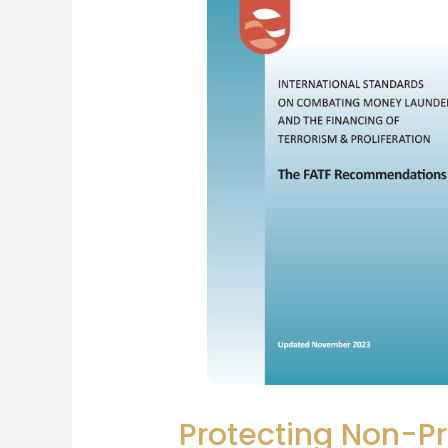
Protecting Non-Pr