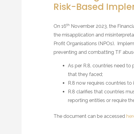
Risk-Based Imple
th
On 16
November 2023, the Financia
the misapplication and misinterpret
Profit Organisations (NPOs). Impleme
preventing and combatting TF abuse
As per R.8, countries need to p
that they faced;
R.8 now requires countries to
R.8 clarifies that countries 
reporting entities or require 
The document can be accessed
her