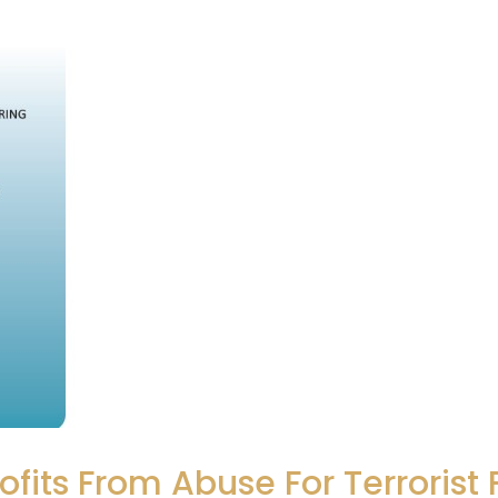
ofits From Abuse For Terrorist