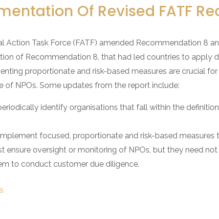
mentation Of Revised FATF 
l Action Task Force (FATF) amended Recommendation 8 and i
ation of Recommendation 8, that had led countries to apply
nting proportionate and risk-based measures are crucial for a
 of NPOs. Some updates from the report include:
eriodically identify organisations that fall within the definit
 implement focused, proportionate and risk-based measures to
must ensure oversight or monitoring of NPOs, but they need n
them to conduct customer due diligence.
e.