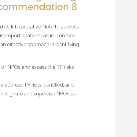
Recommendation 8
ts Interpretative Note to address
 disproportionate measures on Non-
n effective approach in identifying,
ion of NPOs and assess the TF risks
 address TF risks identified; and
ot designate and supervise NPOs as