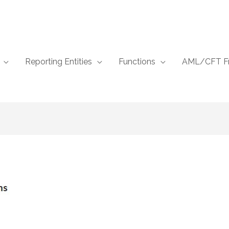
Reporting Entities
Functions
AML/CFT F