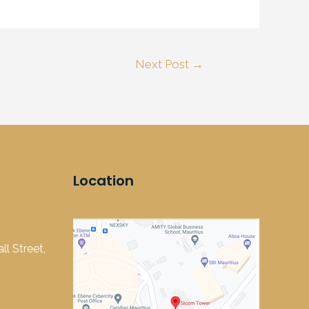
Next Post
→
Location
l Street,