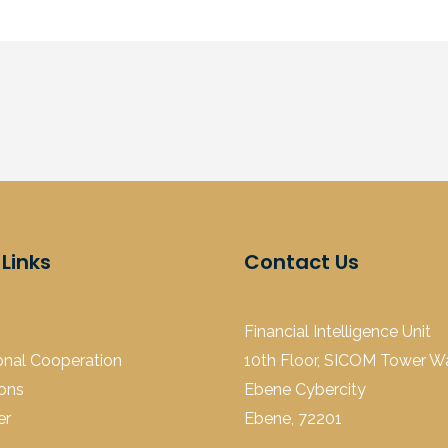
 Links
Contact Us
Financial Intelligence Unit
ional Cooperation
10th Floor, SICOM Tower Wal
ions
Ebene Cybercity
er
Ebene, 72201