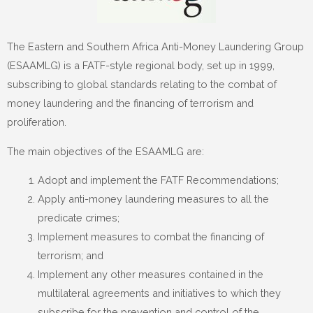
The Eastern and Southern Africa Anti-Money Laundering Group
(ESAAMLG) is a FATF-style regional body, set up in 1999,
subscribing to global standards relating to the combat of
money laundering and the financing of terrorism and
proliferation.
The main objectives of the ESAAMLG are:
Adopt and implement the FATF Recommendations;
Apply anti-money laundering measures to all the
predicate crimes;
Implement measures to combat the financing of
terrorism; and
Implement any other measures contained in the
multilateral agreements and initiatives to which they
subscribe for the prevention and control of the