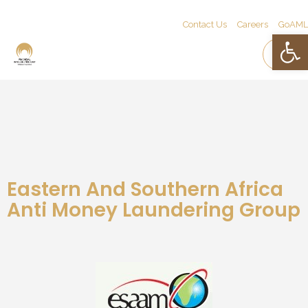
Contact Us
Careers
GoAML
Open 
Eastern And Southern Africa
Anti Money Laundering Group