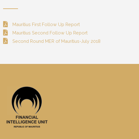
Mauritius First Follow Up Report
Mauritius Second Follow Up Report
Second Round MER of Mauritius-July 2018