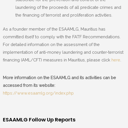
laundering of the proceeds of all predicate crimes and
the financing of terrorist and proliferation activities.
As a founder member of the ESAAMLG, Mauritius has
committed itself to comply with the FATF Recommendations.
For detailed information on the assessment of the
implementation of anti-money laundering and counter-terrorist
financing (AML/CFT) measures in Mauritius, please click
here
.
More information on the ESAAMLG and its activities can be
accessed from its website:
https://www.esaamlg.org/index.php
ESAAMLG Follow Up Reports