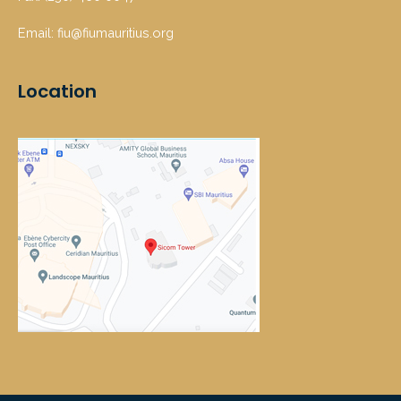
Email: fiu@fiumauritius.org
Location