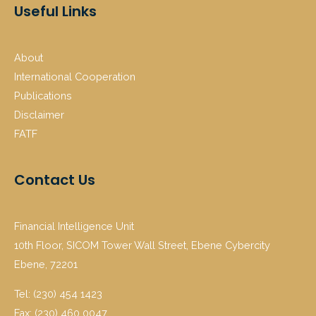
Useful Links
About
International Cooperation
Publications
Disclaimer
FATF
Contact Us
Financial Intelligence Unit
10th Floor, SICOM Tower Wall Street, Ebene Cybercity
Ebene, 72201
Tel: (230) 454 1423
Fax: (230) 460 0047