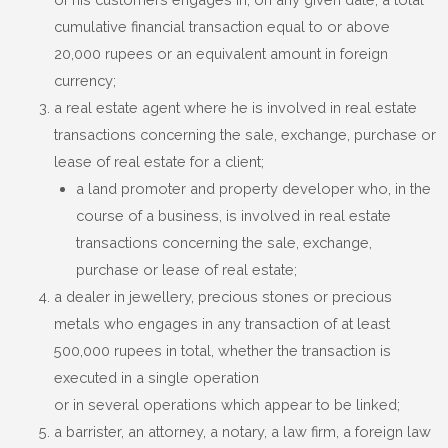
cumulative financial transaction equal to or above
20,000 rupees or an equivalent amount in foreign
currency;
a real estate agent where he is involved in real estate
transactions concerning the sale, exchange, purchase or
lease of real estate for a client;
a land promoter and property developer who, in the
course of a business, is involved in real estate
transactions concerning the sale, exchange,
purchase or lease of real estate;
a dealer in jewellery, precious stones or precious
metals who engages in any transaction of at least
500,000 rupees in total, whether the transaction is
executed in a single operation
or in several operations which appear to be linked;
a barrister, an attorney, a notary, a law firm, a foreign law