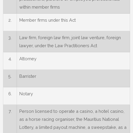
within member firms
2.
Member firms under this Act
3.
Law firm, foreign law firm, joint law venture, foreign
lawyer, under the Law Practitioners Act
4.
Attorney
5.
Barrister
6.
Notary
7.
Person licensed to operate a casino, a hotel casino,
as a horse racing organiser, the Mauritius National
Lottery, a limited payout machine, a sweepstake, as a