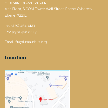
Financial Intelligence Unit
10th Floor, SICOM Tower Wall Street, Ebene Cybercity
Ebene, 72201
Tel: (230) 454 1423
Fax: (230) 460 0047
Email: fiu@fiumauritius.org
Location