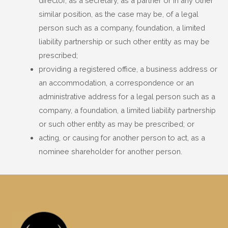
director, as a secretary, as a partner or in any other
similar position, as the case may be, of a legal
person such as a company, foundation, a limited
liability partnership or such other entity as may be
prescribed;
providing a registered office, a business address or
an accommodation, a correspondence or an
administrative address for a legal person such as a
company, a foundation, a limited liability partnership
or such other entity as may be prescribed; or
acting, or causing for another person to act, as a
nominee shareholder for another person.