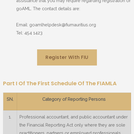
assistance that you may require regarding registration or
goAML. The contact details are:
Email: goamlhelpdesk@fiumauritius.org
Tel: 454 1423
Register With FIU
Part I Of The First Schedule Of The FIAMLA
SN.
Category of Reporting Persons
1.
Professional accountant, and public accountant under
the Financial Reporting Act only where they are sole
practitioners, partners or employed professionals