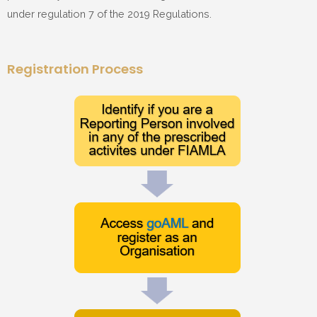
under regulation 7 of the 2019 Regulations.
Registration Process