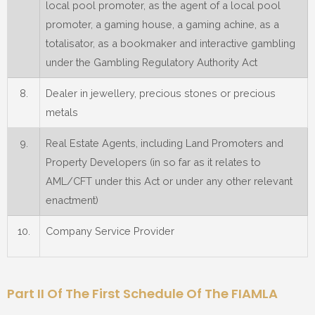
local pool promoter, as the agent of a local pool
promoter, a gaming house, a gaming achine, as a
totalisator, as a bookmaker and interactive gambling
under the Gambling Regulatory Authority Act
8.
Dealer in jewellery, precious stones or precious
metals
9.
Real Estate Agents, including Land Promoters and
Property Developers (in so far as it relates to
AML/CFT under this Act or under any other relevant
enactment)
10.
Company Service Provider
Part II Of The First Schedule Of The FIAMLA