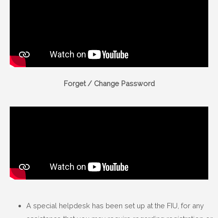
Forget / Change Password
A special helpdesk has been set up at the FIU, for any