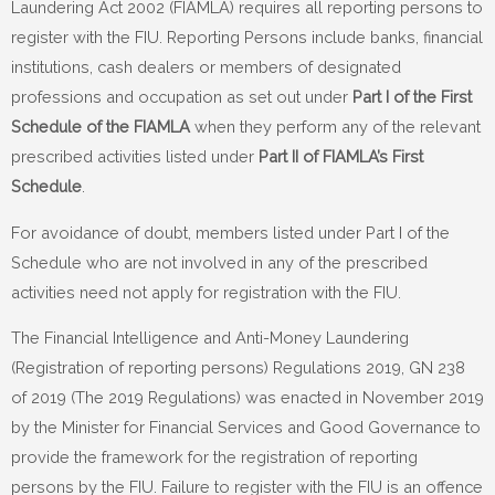
Laundering Act 2002 (FIAMLA) requires all reporting persons to
register with the FIU. Reporting Persons include banks, financial
institutions, cash dealers or members of designated
professions and occupation as set out under
Part I of the First
Schedule of the FIAMLA
when they perform any of the relevant
prescribed activities listed under
Part II of FIAMLA’s First
Schedule
.
For avoidance of doubt, members listed under Part I of the
Schedule who are not involved in any of the prescribed
activities need not apply for registration with the FIU.
The Financial Intelligence and Anti-Money Laundering
(Registration of reporting persons) Regulations 2019, GN 238
of 2019 (The 2019 Regulations) was enacted in November 2019
by the Minister for Financial Services and Good Governance to
provide the framework for the registration of reporting
persons by the FIU. Failure to register with the FIU is an offence