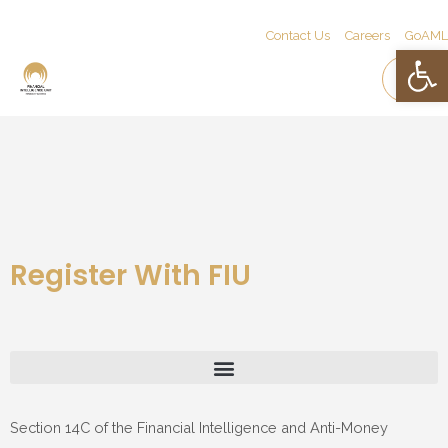
Contact Us
Careers
GoAML
Open 
Register With FIU
Section 14C of the Financial Intelligence and Anti-Money