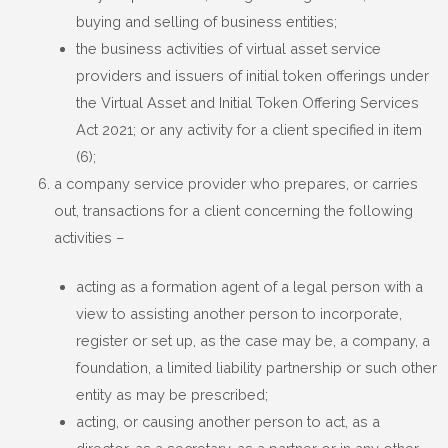
buying and selling of business entities;
the business activities of virtual asset service
providers and issuers of initial token offerings under
the Virtual Asset and Initial Token Offering Services
Act 2021; or any activity for a client specified in item
(6);
a company service provider who prepares, or carries
out, transactions for a client concerning the following
activities –
acting as a formation agent of a legal person with a
view to assisting another person to incorporate,
register or set up, as the case may be, a company, a
foundation, a limited liability partnership or such other
entity as may be prescribed;
acting, or causing another person to act, as a