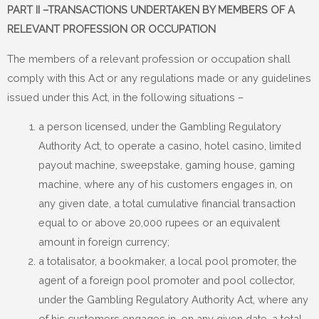
PART II –TRANSACTIONS UNDERTAKEN BY MEMBERS OF A
RELEVANT PROFESSION OR OCCUPATION
The members of a relevant profession or occupation shall
comply with this Act or any regulations made or any guidelines
issued under this Act, in the following situations –
a person licensed, under the Gambling Regulatory
Authority Act, to operate a casino, hotel casino, limited
payout machine, sweepstake, gaming house, gaming
machine, where any of his customers engages in, on
any given date, a total cumulative financial transaction
equal to or above 20,000 rupees or an equivalent
amount in foreign currency;
a totalisator, a bookmaker, a local pool promoter, the
agent of a foreign pool promoter and pool collector,
under the Gambling Regulatory Authority Act, where any
of his customers engages in, on any given date, a total