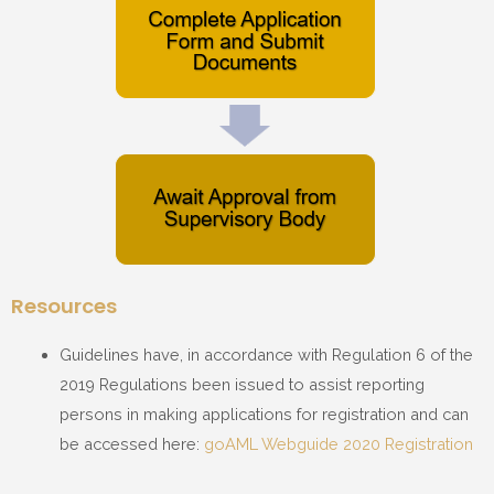
Resources
Guidelines have, in accordance with Regulation 6 of the
2019 Regulations been issued to assist reporting
persons in making applications for registration and can
be accessed here:
goAML Webguide 2020 Registration