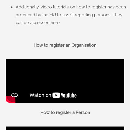
Additionally, video tutorials on how to register has been
produced by the FIU to assist reporting persons. They
can be accessed here:
How to register an Organisation
How to register a Person