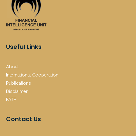
Useful Links
About
International Cooperation
Publications
Disclaimer
FATF
Contact Us