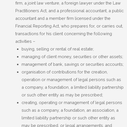
firm, a joint law venture, a foreign lawyer under the Law
Practitioners Act, and a professional accountant, a public
accountant and a member firm licensed under the
Financial Reporting Act, who prepares for, or carries out,
transactions for his client concerning the following
activities –
buying, selling or rental of real estate;
managing of client money, securities or other assets;
management of bank, savings or securities accounts;
organisation of contributions for the creation,
operation or management of legal persons such as
a company, a foundation, a limited liability partnership
or such other entity as may be prescribed;
creating, operating or management of legal persons
such as a company, a foundation, an association, a
limited liability partnership or such other entity as
may be prescribed, or legal arrangements, and